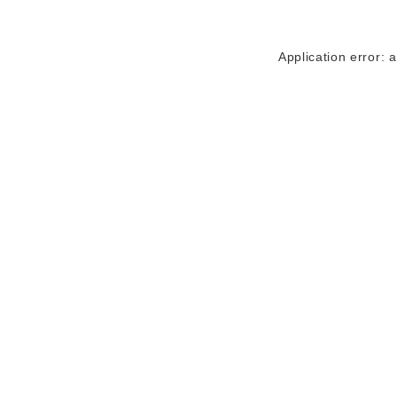
Application error: 