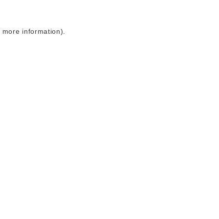
r more information)
.