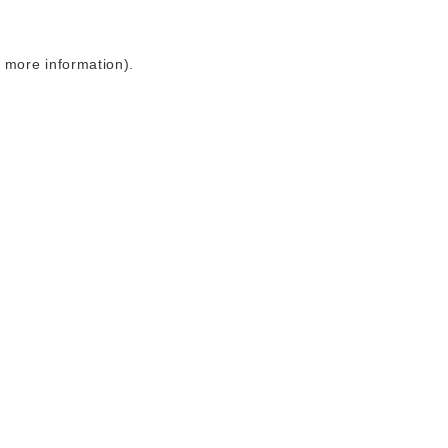
r more information)
.