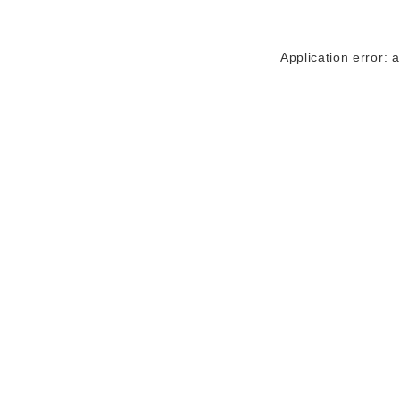
Application error: 